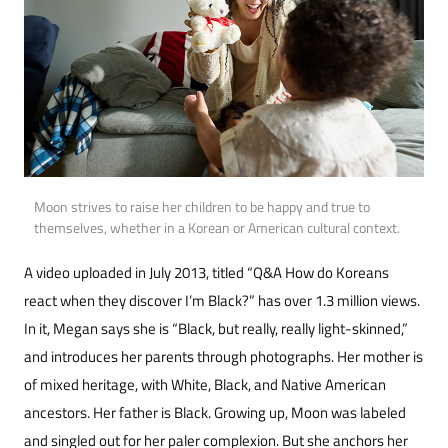
Moon strives to raise her children to be happy and true to
themselves, whether in a Korean or American cultural context.
A video uploaded in July 2013, titled “Q&A How do Koreans
react when they discover I’m Black?” has over 1.3 million views.
In it, Megan says she is “Black, but really, really light-skinned,”
and in­troduces her parents through photographs. Her mother is
of mixed heritage, with White, Black, and Native American
ancestors. Her father is Black. Growing up, Moon was labeled
and sin­gled out for her paler complexion. But she anchors her