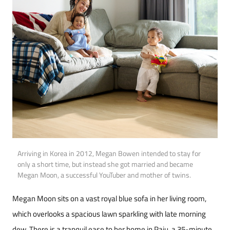
Arriving in Korea in 2012, Megan Bowen intended to stay for
only a short time, but instead she got married and became
Megan Moon, a successful YouTuber and mother of twins.
Megan Moon sits on a vast royal blue sofa in her living room,
which overlooks a spacious lawn sparkling with late morning
dew. There is a tran­quil ease to her home in Paju, a 35-minute