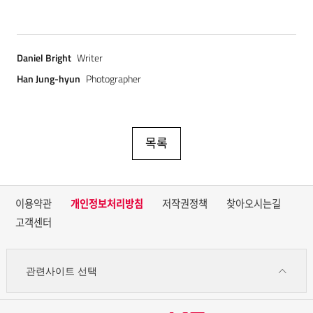
Daniel Bright
Writer
Han Jung-hyun
Photographer
목록
이용약관
개인정보처리방침
저작권정책
찾아오시는길
고객센터
관련사이트 선택