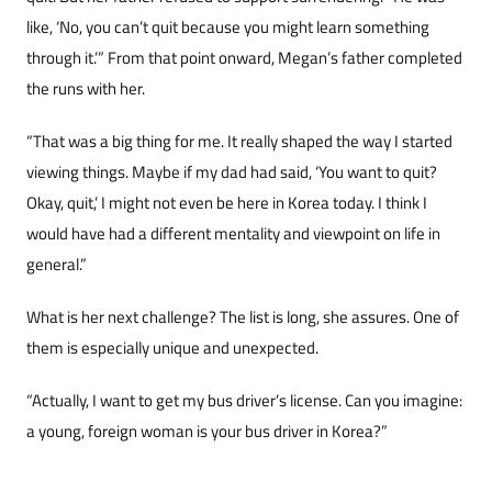
like, ‘No, you can’t quit because you might learn something
through it.’” From that point onward, Megan’s father completed
the runs with her.
“That was a big thing for me. It really shaped the way I started
viewing things. Maybe if my dad had said, ‘You want to quit?
Okay, quit,’ I might not even be here in Korea today. I think I
would have had a different mentality and viewpoint on life in
general.”
What is her next challenge? The list is long, she assures. One of
them is especially unique and un­expected.
“Actually, I want to get my bus driver’s license. Can you imagine:
a young, foreign woman is your bus driver in Korea?”