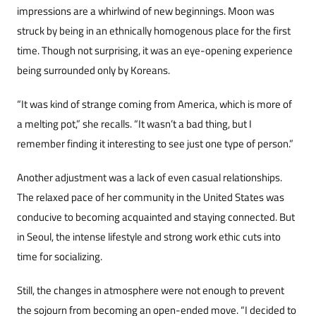
impressions are a whirlwind of new beginnings. Moon was
struck by being in an ethnically homogenous place for the first
time. Though not surprising, it was an eye-opening experience
being surrounded only by Koreans.
“It was kind of strange coming from Ameri­ca, which is more of
a melting pot,” she recalls. “It wasn’t a bad thing, but I
remember finding it in­teresting to see just one type of person.”
Another adjustment was a lack of even casual relationships.
The relaxed pace of her communi­ty in the United States was
conducive to becoming acquainted and staying connected. But
in Seoul, the intense lifestyle and strong work ethic cuts in­to
time for socializing.
Still, the changes in atmosphere were not enough to prevent
the sojourn from becoming an open-ended move. “I decided to