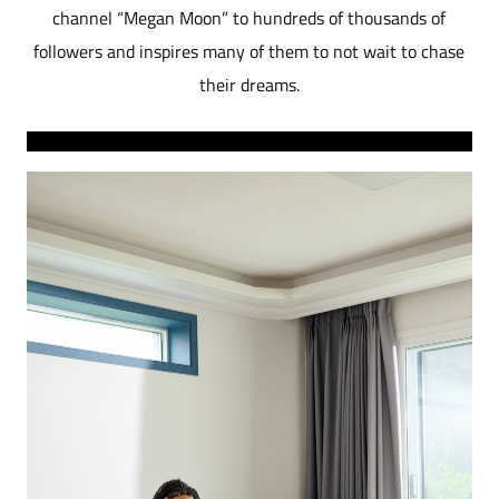
channel “Megan Moon” to hundreds of thousands of
followers and inspires many of them to not wait to chase
their dreams.