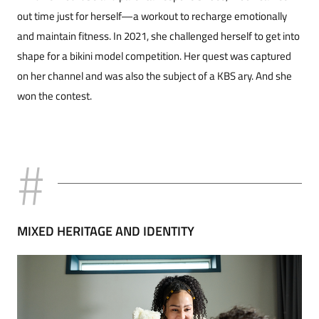
out time just for herself—a workout to recharge emotionally
and maintain fitness. In 2021, she challenged herself to get in­to
shape for a bikini model competition. Her quest was captured
on her channel and was also the sub­ject of a KBS ary. And she
won the con­test.
MIXED HERITAGE AND IDENTITY