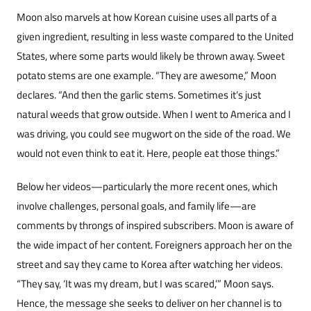
Moon also marvels at how Korean cuisine us­es all parts of a
given ingredient, resulting in less waste compared to the United
States, where some parts would likely be thrown away. Sweet
pota­to stems are one example. “They are awesome,” Moon
declares. “And then the garlic stems. Some­times it’s just
natural weeds that grow outside. When I went to America and I
was driving, you could see mugwort on the side of the road. We
would not even think to eat it. Here, people eat those things.”
Below her videos—particularly the more re­cent ones, which
involve challenges, personal goals, and family life—are
comments by throngs of inspired subscribers. Moon is aware of
the wide impact of her content. Foreigners approach her on the
street and say they came to Korea after watching her videos.
“They say, ‘It was my dream, but I was scared,’” Moon says.
Hence, the message she seeks to deliver on her channel is to