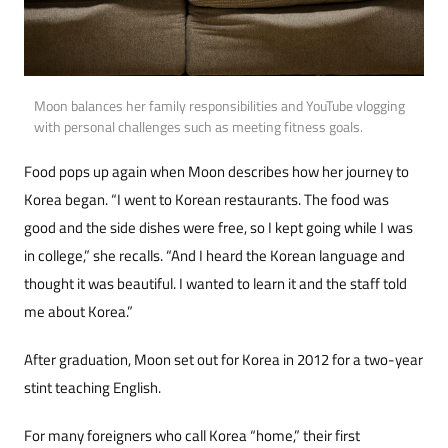
Moon balances her family responsibilities and YouTube vlogging
with personal challenges such as meeting fitness goals.
Food pops up again when Moon describes how her journey to
Korea began. “I went to Korean restau­rants. The food was
good and the side dishes were free, so I kept going while I was
in college,” she recalls. “And I heard the Korean language and
thought it was beautiful. I wanted to learn it and the staff told
me about Korea.”
After graduation, Moon set out for Korea in 2012 for a two-year
stint teaching English.
For many foreigners who call Korea “home,” their first