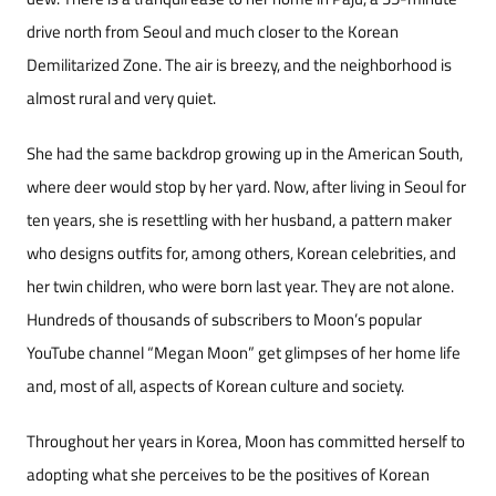
drive north from Seoul and much closer to the Kore­an
Demilitarized Zone. The air is breezy, and the neighborhood is
almost rural and very quiet.
She had the same backdrop growing up in the American South,
where deer would stop by her yard. Now, after living in Seoul for
ten years, she is resettling with her husband, a pattern mak­er
who designs outfits for, among others, Korean celebrities, and
her twin children, who were born last year. They are not alone.
Hundreds of thou­sands of subscribers to Moon’s popular
YouTube channel “Megan Moon” get glimpses of her home life
and, most of all, aspects of Korean culture and society.
Throughout her years in Korea, Moon has committed herself to
adopting what she perceives to be the positives of Korean