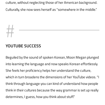
culture, without ne­glecting those of her American background.
Cul­turally, she now sees herself as “somewhere in the middle.”
YOUTUBE SUCCESS
Beguiled by the sound of spoken Korean, Moon Megan plunged
into learning the language and now speaks Korean effortlessly.
She feels her profi­ciency helps her understand the culture,
which in turn broadens the dimensions of her YouTube videos. “I
think through language you can kind of understand how people
think in their cultures because the way grammar is set up really
deter­mines, I guess, how you think about stuff.”