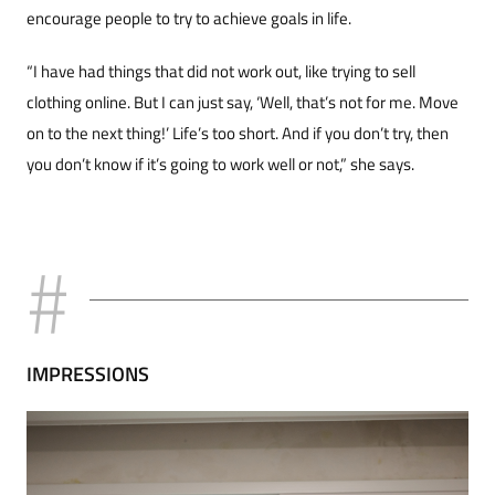
encourage people to try to achieve goals in life.
“I have had things that did not work out, like trying to sell
clothing online. But I can just say, ‘Well, that’s not for me. Move
on to the next thing!’ Life’s too short. And if you don’t try, then
you don’t know if it’s going to work well or not,” she says.
IMPRESSIONS