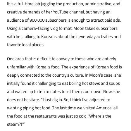
It is a full-time job juggling the production, administrative, and
creative demands of her You­Tube channel, but having an
audience of 900,000 subscribers is enough to attract paid ads.
Using a camera-facing vlog format, Moon takes subscrib­ers
with her, talking to Koreans about their every­day activities and
favorite local places.
One area that is difficult to convey to those who are entirely
unfamiliar with Korea is food. The experience of Korean food is
deeply connect­ed to the country’s culture. In Moon’s case, she
initially found it challenging to eat boiling hot stews and soups
and waited up to ten minutes to let them cool down. Now, she
does not hesitate. “I just dig in. So, I think I’ve adjusted to
wanting piping hot food. The last time we visited Ameri­ca, all
the food at the restaurants was just so cold. ‘Where’s the
steam?!’”