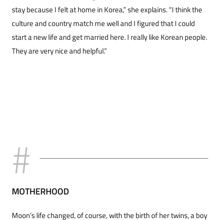
stay because I felt at home in Korea,” she explains. “I think the
culture and country match me well and I figured that I could
start a new life and get married here. I really like Korean people.
They are very nice and helpful.”
MOTHERHOOD
Moon’s life changed, of course, with the birth of her twins, a boy