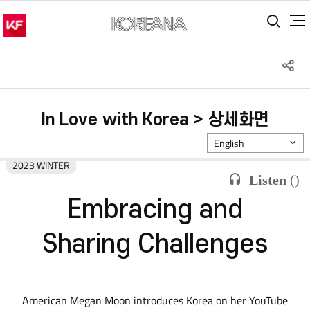
통합
S
공
In Love with Korea > 상세화면
English
2023 WINTER
Listen
(
)
Embracing and
Sharing Challenges
American Megan Moon introduces Korea on her YouTube