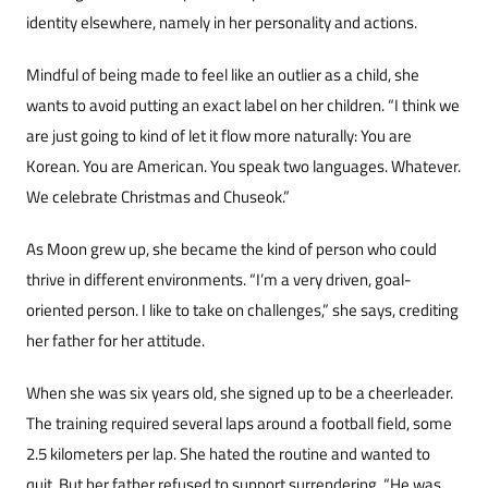
identity elsewhere, namely in her personali­ty and actions.
Mindful of being made to feel like an outlier as a child, she
wants to avoid putting an exact label on her children. “I think we
are just going to kind of let it flow more naturally: You are
Korean. You are American. You speak two languages. Whatev­er.
We celebrate Christmas and Chuseok.”
As Moon grew up, she became the kind of per­son who could
thrive in different environments. “I’m a very driven, goal-
oriented person. I like to take on challenges,” she says, crediting
her father for her attitude.
When she was six years old, she signed up to be a cheerleader.
The training required several laps around a football field, some
2.5 kilometers per lap. She hated the routine and wanted to
quit. But her father refused to support surrender­ing. “He was