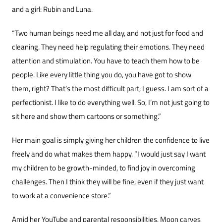
and a girl: Rubin and Luna.
“Two human beings need me all day, and not just for food and
cleaning. They need help regulat­ing their emotions. They need
attention and stim­ulation. You have to teach them how to be
peo­ple. Like every little thing you do, you have got to show
them, right? That’s the most difficult part, I guess. I am sort of a
perfectionist. I like to do ev­erything well. So, I’m not just going to
sit here and show them cartoons or something.”
Her main goal is simply giving her children the confidence to live
freely and do what makes them happy. “I would just say I want
my children to be growth-minded, to find joy in overcoming
challenges. Then I think they will be fine, even if they just want
to work at a convenience store.”
Amid her YouTube and parental responsibil­ities, Moon carves