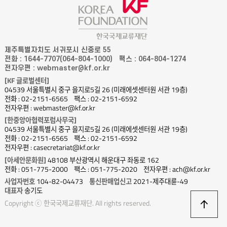
제주특별자치도 서귀포시 신중로 55
전화 : 1644-7707(064-804-1000)
팩스 : 064-804-1274
전자우편 : webmaster@kf.or.kr
[KF 글로벌센터]
04539 서울특별시 중구 을지로5길 26 (미래에셋센터원 서관 19층)
전화 : 02-2151-6565
팩스 : 02-2151-6592
전자우편 : webmaster@kf.or.kr
[한중앙아협력포럼사무국]
04539 서울특별시 중구 을지로5길 26 (미래에셋센터원 서관 19층)
전화 : 02-2151-6565
팩스 : 02-2151-6592
전자우편 : casecretariat@kf.or.kr
[아세안문화원]
48108 부산광역시 해운대구 좌동로 162
전화 : 051-775-2000
팩스 : 051-775-2020
전자우편 : ach@kf.or.kr
사업자번호
104-82-04473
통신판매업신고
2021-제주대륜-49
대표자
송기도
상
Copyright ⓒ 한국국제교류재단. All rights reserved.